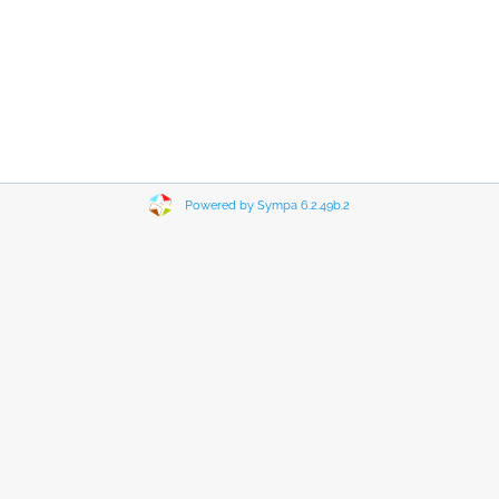
Powered by Sympa 6.2.49b.2