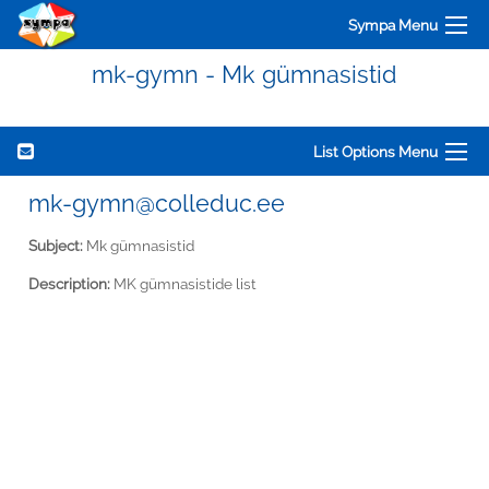
Sympa Menu
mk-gymn - Mk gümnasistid
List Options Menu
mk-gymn@colleduc.ee
Subject:
Mk gümnasistid
Description:
MK gümnasistide list