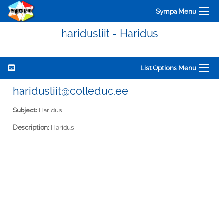
Sympa Menu
haridusliit - Haridus
List Options Menu
haridusliit@colleduc.ee
Subject:
Haridus
Description:
Haridus