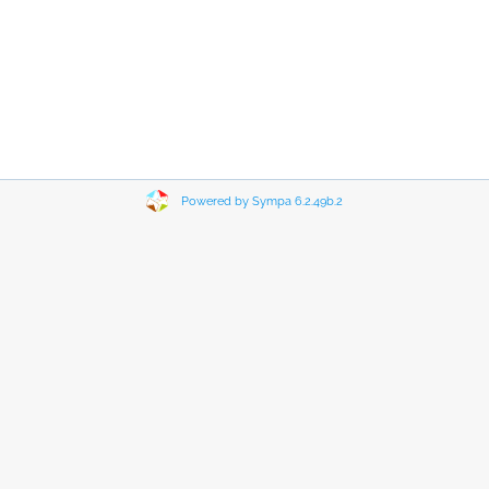
Powered by Sympa 6.2.49b.2