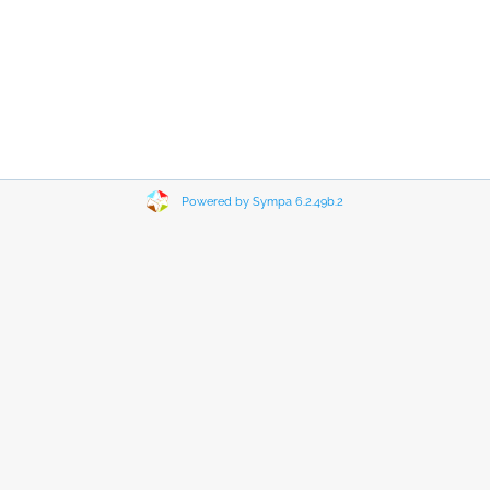
Powered by Sympa 6.2.49b.2