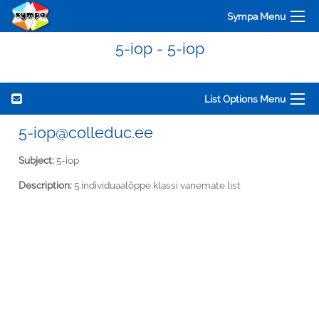
Sympa Menu
5-iop - 5-iop
List Options Menu
5-iop@colleduc.ee
Subject:
5-iop
Description:
5.individuaalõppe klassi vanemate list