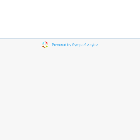
Powered by Sympa 6.2.49b.2