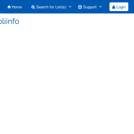
Home
Search for List(s)
Support
Login
liinfo