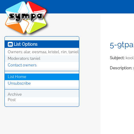
5-9tpa
List Options
Owners:
alar, eesmaa, kristel, riin, taniel
Subject:
kool
Moderators:
taniel
Contact owners
Description:
List Home
Unsubscribe
Archive
Post