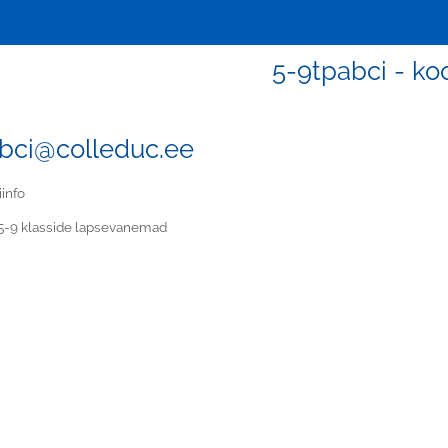
5-9tpabci - koo
bci@colleduc.ee
iinfo
5-9 klasside lapsevanemad