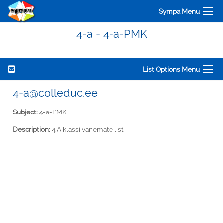
Sympa Menu
4-a - 4-a-PMK
List Options Menu
4-a@colleduc.ee
Subject:
4-a-PMK
Description:
4.A klassi vanemate list