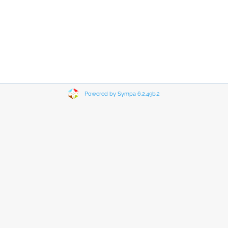
Powered by Sympa 6.2.49b.2