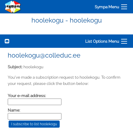
Sympa Menu
hoolekogu - hoolekogu
List Options Menu
hoolekogu@colleduc.ee
Subject:
hoolekogu
You've made a subscription request to hoolekogu. To confirm
your request, please click the button below:
Your e-mail address:
Name: