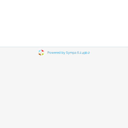
Powered by Sympa 6.2.49b.2